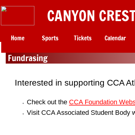
CANYON CREST
Home
Sports
Tickets
Calendar
Fundrasing
Interested in supporting CCA A
Check out the
CCA Foundation Webs
Visit
CCA Associated Student Body
w