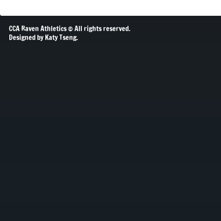
CCA Raven Athletics © All rights reserved.
Designed by Katy Tseng.