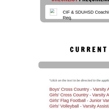
CIF & SDUHSD Coachi
Enter text
Req.
C U R R E N T
​*click on the text to be directed to the appli
Boys' Cross Country - Varsity 
Girls' Cross Country - Varsity
Girls'
Flag Football - Junior V
Girls' Volleyball - Varsity Assi