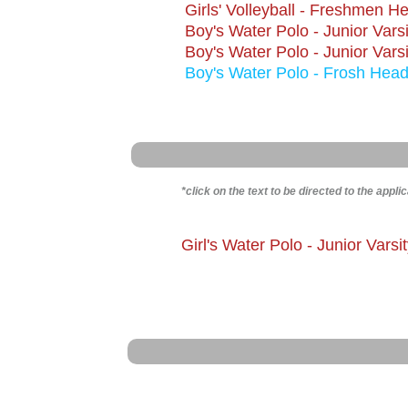
Girls' Volleyball - Freshmen 
​Boy's Water Polo - Junior Var
Boy's Water Polo - Junior Vars
Boy's Water Polo - Frosh Hea
​*click on the text to be directed to the appli
Girl
's Water Polo - Junior Vars