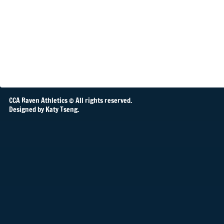
CCA Raven Athletics © All rights reserved.
Designed by Katy Tseng.