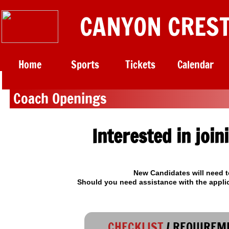
CANYON CREST
Home
Sports
Tickets
Calendar
​ Coach Openings
Interested in join
New Candidates will need t
​Should you need assistance with the appli
CHECKLIST
/ REQUIREM